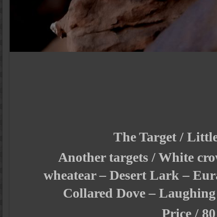
The Target / Littl
Another targets / White cr
wheatear – Desert Lark – Eur
Collared Dove – Laughing
Price / 80