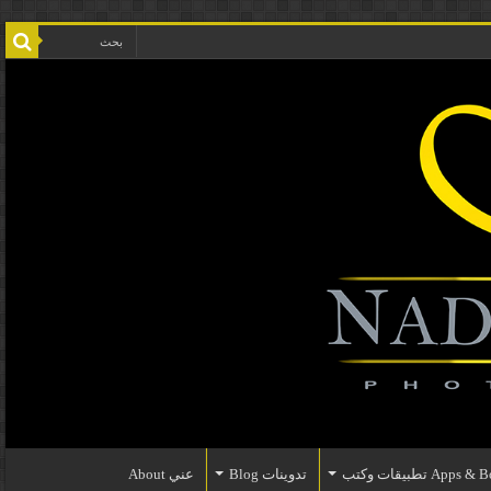
عني About
تدوينات Blog
Apps & Books تطبي