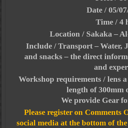
Date /
05/07
Time / 4 
Location / Sakaka – Al
Include / Transport – Water, J
and snacks – the direct inform
and exper
Workshop requirements / lens a 
length of 300mm 
We provide Gear for
Please register on Comments O
social media at the bottom of th